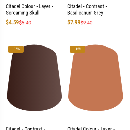
Citadel Colour - Layer -
Citadel - Contrast -
Screaming Skull
Basilicanum Grey
$4.59
$7.99
$5.40
$9.40
-15%
-15%
Citadel - Contrast -
Citadel Colour - Layer -