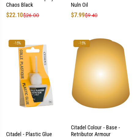
Chaos Black
Nuln Oil
$22.10
$7.99
$26.00
$9.40
-15%
-15%
Citadel Colour - Base -
Retributor Armour
Citadel - Plastic Glue