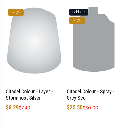
Sold Out
-15%
-15%
Citadel Colour - Layer -
Citadel Colour - Spray -
Stormhost Silver
Grey Seer
$6.29
$25.50
$7.40
$30.00