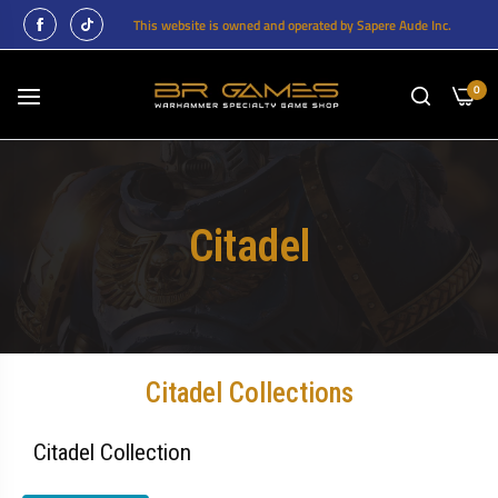
This website is owned and operated by Sapere Aude Inc.
0
Citadel
Citadel Collections
Citadel Collection