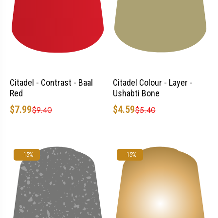
Citadel - Contrast - Baal
Citadel Colour - Layer -
Red
Ushabti Bone
$7.99
$4.59
$9.40
$5.40
-15%
-15%