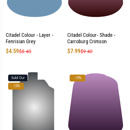
Citadel Colour - Layer -
Citadel Colour- Shade -
Fenrisian Grey
Carroburg Crimson
$4.59
$7.99
$5.40
$9.40
Sold Out
-15%
-15%