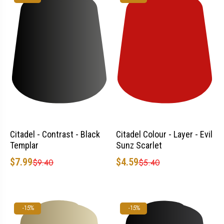
Citadel - Contrast - Black
Citadel Colour - Layer - Evil
Templar
Sunz Scarlet
$7.99
$4.59
$9.40
$5.40
-15%
-15%