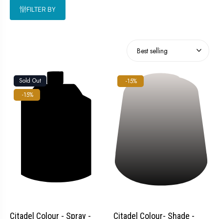
FILTER BY
Sold Out
-15%
-15%
Citadel Colour - Spray -
Citadel Colour- Shade -