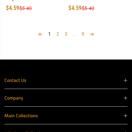
$4.59
$4.59
$5.40
$5.40
1
2
3
…
9
Contact Us
Company
Main Collections