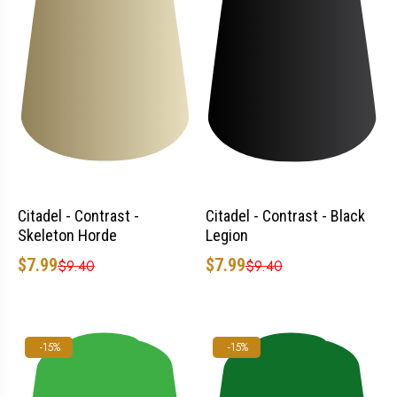
Citadel - Contrast -
Citadel - Contrast - Black
Skeleton Horde
Legion
$7.99
$7.99
$9.40
$9.40
-15%
-15%