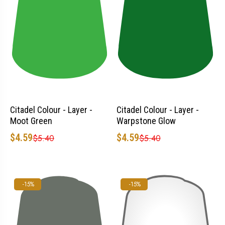
Citadel Colour - Layer -
Citadel Colour - Layer -
Moot Green
Warpstone Glow
$4.59
$4.59
$5.40
$5.40
-15%
-15%