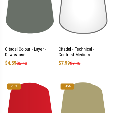
Citadel Colour - Layer -
Citadel - Technical -
Dawnstone
Contrast Medium
$4.59
$7.99
$5.40
$9.40
-15%
-15%