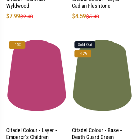
Wyldwood
Cadian Fleshtone
$7.99
$4.59
$9.40
$5.40
Sold Out
-15%
-15%
Citadel Colour - Layer -
Citadel Colour - Base -
Emperor's Children
Death Guard Green