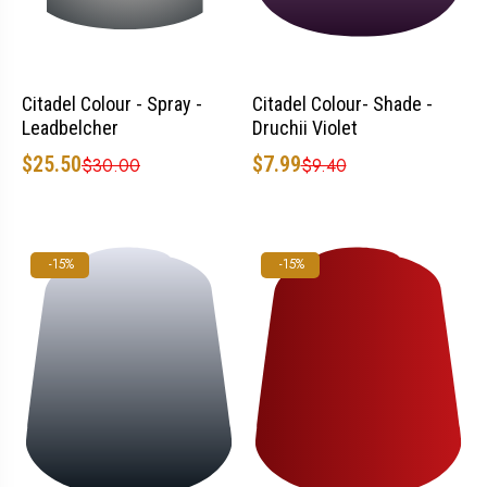
Citadel Colour - Spray -
Citadel Colour- Shade -
Leadbelcher
Druchii Violet
$25.50
$7.99
$30.00
$9.40
-15%
-15%