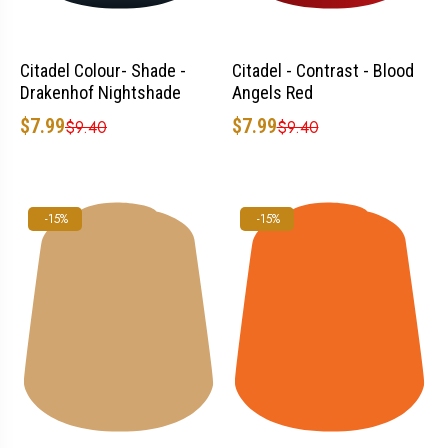
Citadel Colour- Shade -
Citadel - Contrast - Blood
Drakenhof Nightshade
Angels Red
$7.99
$7.99
$9.40
$9.40
-15%
-15%