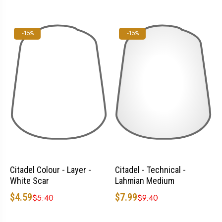
-15%
-15%
Citadel Colour - Layer -
Citadel - Technical -
White Scar
Lahmian Medium
$4.59
$7.99
$5.40
$9.40