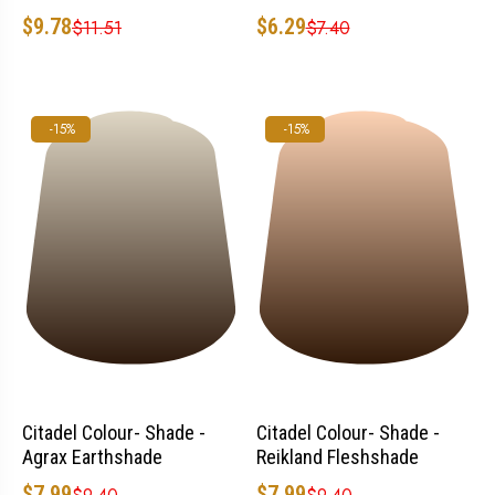
$6.29
$9.78
$7.40
$11.51
-15%
-15%
Citadel Colour- Shade -
Citadel Colour- Shade -
Agrax Earthshade
Reikland Fleshshade
$7.99
$7.99