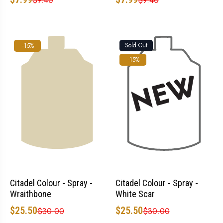
$9.40
$9.40
Sold Out
-15%
-15%
Citadel Colour - Spray -
Citadel Colour - Spray -
Wraithbone
White Scar
$25.50
$25.50
$30.00
$30.00