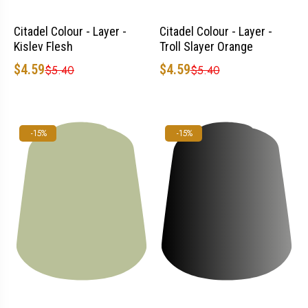
Citadel Colour - Layer -
Citadel Colour - Layer -
Kislev Flesh
Troll Slayer Orange
$4.59
$4.59
$5.40
$5.40
-15%
-15%