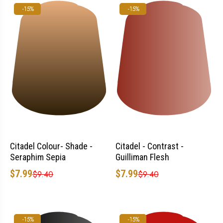
-15%
-15%
Citadel Colour- Shade -
Citadel - Contrast -
Seraphim Sepia
Guilliman Flesh
$7.99
$7.99
$9.40
$9.40
-15%
-15%