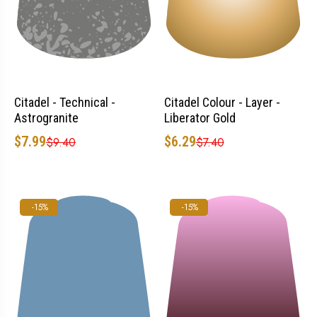
Citadel - Technical -
Citadel Colour - Layer -
Astrogranite
Liberator Gold
$7.99
$6.29
$9.40
$7.40
-15%
-15%