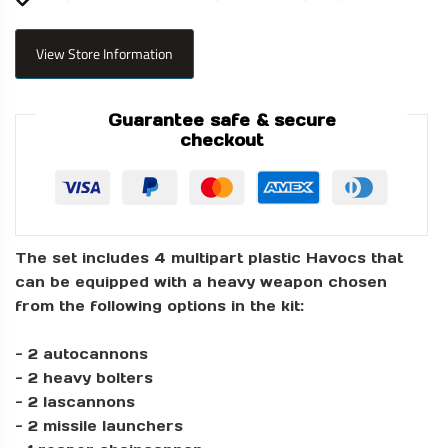
View Store Information
Guarantee safe & secure
checkout
The set includes 4 multipart plastic Havocs that
can be equipped with a heavy weapon chosen
from the following options in the kit:
- 2 autocannons
- 2 heavy bolters
- 2 lascannons
- 2 missile launchers