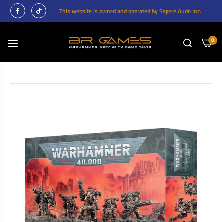
This website is owned and operated by Sapere Aude Inc.
0