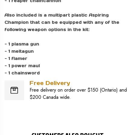
- 1 reaper chaincannon
Also included is a multipart plastic Aspiring
Champion that can be equipped with any of the
following weapon options in the kit:
- 1 plasma gun
- 1 meltagun
- 1 flamer
- 1 power maul
- 1 chainsword
Free Delivery
Free delivery on order over $150 (Ontario) and
$200 Canada wide.