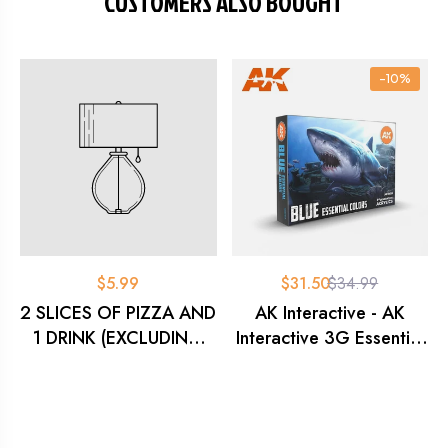
CUSTOMERS ALSO BOUGHT
-10%
$5.99
$31.50
$34.99
2 SLICES OF PIZZA AND
AK Interactive - AK
1 DRINK (EXCLUDING
Interactive 3G Essential
MONSTER)
Colours - Blue Set