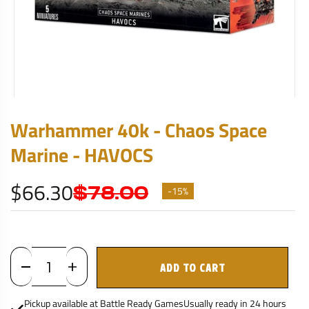
Warhammer 40k - Chaos Space
Marine - HAVOCS
$66.30
$78.00
-15%
ADD TO CART
Pickup available at
Battle Ready Games
Usually ready in 24 hours