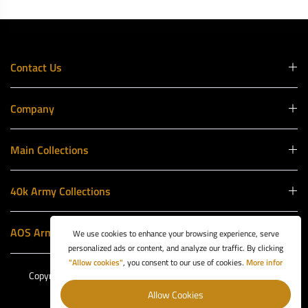
Contact Us
Company
Main Collections
40k Army Collections
AOS Army Collections
We use cookies to enhance your browsing experience, serve
personalized ads or content, and analyze our traffic. By clicking
"Allow cookies"
, you consent to our use of cookies.
More infor
Copyright © 2026 Battle Ready Games. Website by
1Business
Box
.
Allow Cookies